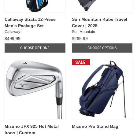
Callaway Strata 12-Piece
Sun Mountain Kube Travel
Men's Package Set
Cover | 2025
Callaway
Sun Mountain
$499.99
$269.99
CHOOSE OPTIONS
CHOOSE OPTIONS
SALE
Mizuno JPX 925 Hot Metal
Mizuno Pro Stand Bag
Irons | Custom