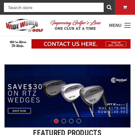
MENU
FEATURED PRODUCTS