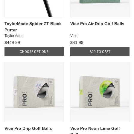
TaylorMade Spider ZT Black
Vice Pro Air Drip Golf Balls
Putter
TaylorMade
Vice
$449.99
$41.99
CHOOSE OPTIONS
ADD TO CART
Vice Pro Drip Golf Balls
Vice Pro Neon Lime Golf