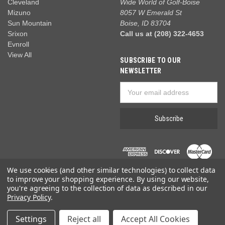
Cleveland
Wide World of Golf-Boise
Mizuno
8057 W Emerald St
Sun Mountain
Boise, ID 83704
Srixon
Call us at (208) 322-4653
Evnroll
View All
SUBSCRIBE TO OUR
NEWSLETTER
Email
Address
We use cookies (and other similar technologies) to collect data
to improve your shopping experience.
By using our website,
you're agreeing to the collection of data as described in our
Privacy Policy
.
© 2026 Wide World of Golf
Settings
Reject all
Accept All Cookies