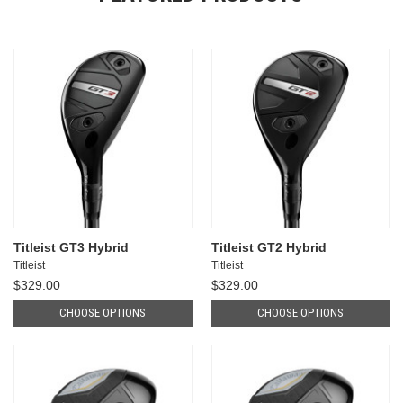
Titleist GT3 Hybrid
Titleist GT2 Hybrid
Titleist
Titleist
$329.00
$329.00
CHOOSE OPTIONS
CHOOSE OPTIONS