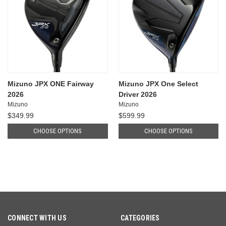
Mizuno JPX ONE Fairway
Mizuno JPX One Select
2026
Driver 2026
Mizuno
Mizuno
$349.99
$599.99
CHOOSE OPTIONS
CHOOSE OPTIONS
CONNECT WITH US
CATEGORIES