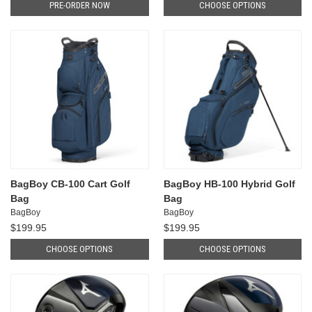
PRE-ORDER NOW
CHOOSE OPTIONS
BagBoy CB-100 Cart Golf
BagBoy HB-100 Hybrid Golf
Bag
Bag
BagBoy
BagBoy
$199.95
$199.95
CHOOSE OPTIONS
CHOOSE OPTIONS