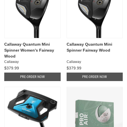
Callaway Quantum Mini
Callaway Quantum Mini
Spinner Women's Fairway
Spinner Fairway Wood
Wood
Callaway
Callaway
$379.99
$379.99
PRE-ORDER NOW
PRE-ORDER NOW