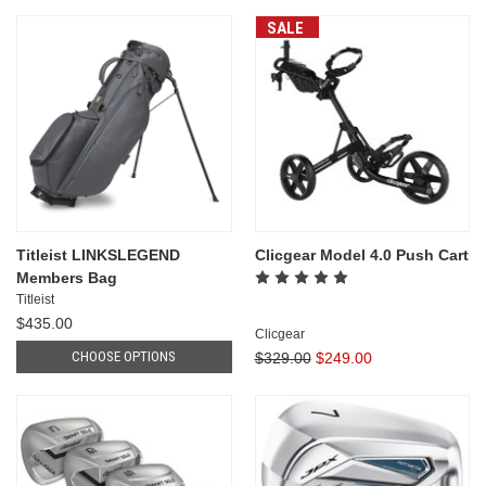
SALE
Titleist LINKSLEGEND
Clicgear Model 4.0 Push Cart
Members Bag
Titleist
$435.00
Clicgear
CHOOSE OPTIONS
$329.00
$249.00