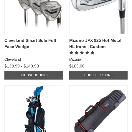
Cleveland Smart Sole Full-
Mizuno JPX 925 Hot Metal
Face Wedge
HL Irons | Custom
Cleveland
Mizuno
$139.99 - $149.99
$165.00
CHOOSE OPTIONS
CHOOSE OPTIONS