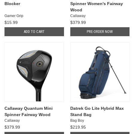
Blocker
Spinner Women's Fairway
Wood
Gamer Grip
Callaway
$15.99
$379.99
ADD TO CART
PRE-ORDER NOW
Callaway Quantum Mini
Datrek Go Lite Hybrid Max
Spinner Fairway Wood
Stand Bag
Callaway
Bag Boy
$379.99
$219.95