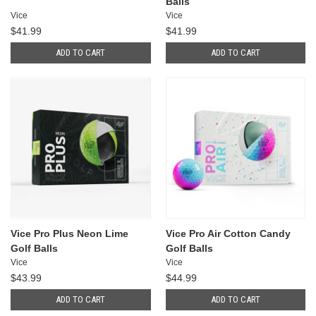
Balls
Vice
Vice
$41.99
$41.99
ADD TO CART
ADD TO CART
Vice Pro Plus Neon Lime
Vice Pro Air Cotton Candy
Golf Balls
Golf Balls
Vice
Vice
$43.99
$44.99
ADD TO CART
ADD TO CART