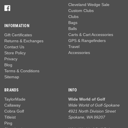
Cleveland Wedge Sale
Custom Clubs
Clubs
Bags
INFORMATION
Balls
Carts & Cart Accessories
Gift Certificates
GPS & Rangefinders
Returns & Exchanges
Travel
Contact Us
Accessories
Store Policy
Privacy
Blog
Terms & Conditions
Sitemap
BRANDS
INFO
TaylorMade
Wide World of Golf
Callaway
Wide World of Golf-Spokane
Cobra Golf
4921 North Division Street
Titleist
Spokane, WA 99207
Ping