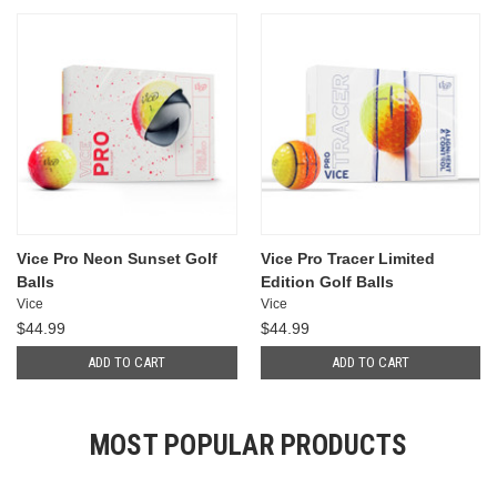
Vice Pro Neon Sunset Golf
Vice Pro Tracer Limited
Balls
Edition Golf Balls
Vice
Vice
$44.99
$44.99
ADD TO CART
ADD TO CART
MOST POPULAR PRODUCTS