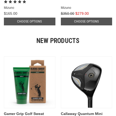
Mizuno
Mizuno
$165.00
$350.00
$279.00
CHOOSE OPTIONS
CHOOSE OPTIONS
NEW PRODUCTS
Gamer Grip Golf Sweat
Callaway Quantum Mini