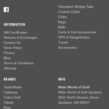
Cleveland Wedge Sale
Custom Clubs
Clubs
Bags
INFORMATION
Balls
Carts & Cart Accessories
Gift Certificates
GPS & Rangefinders
Returns & Exchanges
Travel
Contact Us
Accessories
Store Policy
Privacy
Blog
Terms & Conditions
Sitemap
BRANDS
INFO
TaylorMade
Wide World of Golf
Callaway
Wide World of Golf-Spokane
Cobra Golf
4921 North Division Street
Titleist
Spokane, WA 99207
Ping