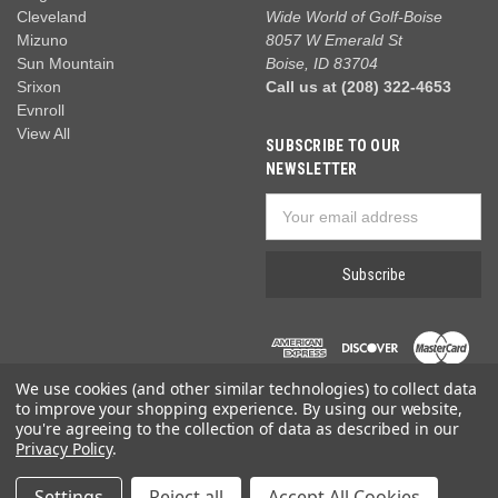
Cleveland
Wide World of Golf-Boise
Mizuno
8057 W Emerald St
Sun Mountain
Boise, ID 83704
Srixon
Call us at (208) 322-4653
Evnroll
View All
SUBSCRIBE TO OUR
NEWSLETTER
Email
Address
We use cookies (and other similar technologies) to collect data
to improve your shopping experience.
By using our website,
you're agreeing to the collection of data as described in our
Privacy Policy
.
© 2026 Wide World of Golf
Settings
Reject all
Accept All Cookies