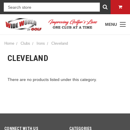
MENU
Home
Clubs
Irons
Cleveland
CLEVELAND
There are no products listed under this category.
CONNECT WITH US
CATEGORIES