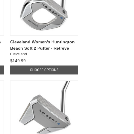
n
Cleveland Women's Huntington
Beach Soft 2 Putter - Retreve
Cleveland
$149.99
CHOOSE OPTIONS