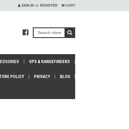
or
SIGN IN
REGISTER
CART
CESSORIES
GPS & RANGEFINDERS
TORE POLICY
PRIVACY
BLOG