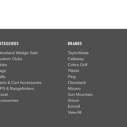
ATEGORIES
BRANDS
leveland Wedge Sale
TaylorMade
ustom Clubs
Callaway
lubs
Cobra Golf
ags
Titleist
alls
Ping
arts & Cart Accessories
Cleveland
PS & Rangefinders
Mizuno
ravel
Sun Mountain
ccessories
Srixon
Evnroll
View All