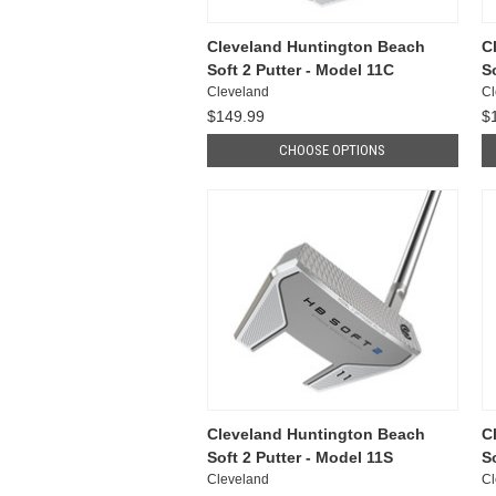
Cleveland Huntington Beach
C
Soft 2 Putter - Model 11C
S
Cleveland
Cl
$149.99
$
CHOOSE OPTIONS
Cleveland Huntington Beach
C
Soft 2 Putter - Model 11S
So
Cleveland
Cl