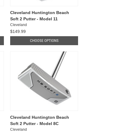
Cleveland Huntington Beach
Soft 2 Putter - Model 11
Cleveland
$149.99
CHOOSE OPTIONS
Cleveland Huntington Beach
Soft 2 Putter - Model 8C
Cleveland