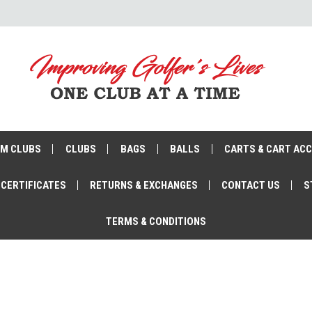
M CLUBS
CLUBS
BAGS
BALLS
CARTS & CART AC
 CERTIFICATES
RETURNS & EXCHANGES
CONTACT US
S
TERMS & CONDITIONS