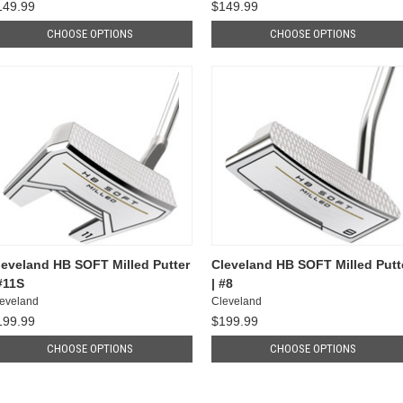
149.99
$149.99
CHOOSE OPTIONS
CHOOSE OPTIONS
leveland HB SOFT Milled Putter
Cleveland HB SOFT Milled Putt
 #11S
| #8
eveland
Cleveland
199.99
$199.99
CHOOSE OPTIONS
CHOOSE OPTIONS