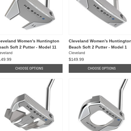
leveland Women's Huntington
Cleveland Women's Huntingto
each Soft 2 Putter - Model 11
Beach Soft 2 Putter - Model 1
eveland
Cleveland
149.99
$149.99
CHOOSE OPTIONS
CHOOSE OPTIONS