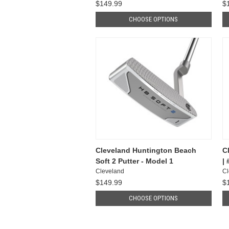
$149.99
$
CHOOSE OPTIONS
Cleveland Huntington Beach
C
Soft 2 Putter - Model 1
|
Cleveland
Cl
$149.99
$
CHOOSE OPTIONS