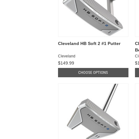
Cleveland HB Soft 2 #1 Putter
C
B
Cleveland
Cl
$149.99
$
CHOOSE OPTIONS