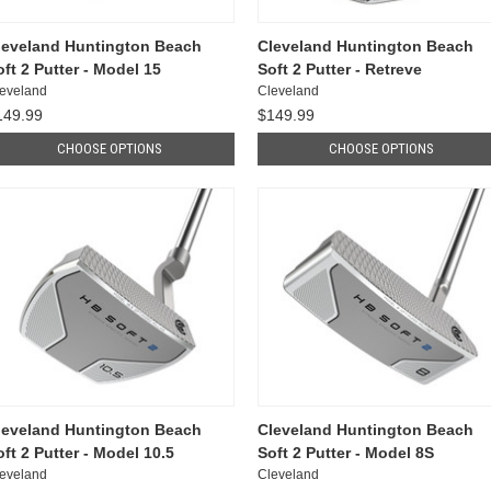
leveland Huntington Beach
Cleveland Huntington Beach
oft 2 Putter - Model 15
Soft 2 Putter - Retreve
eveland
Cleveland
149.99
$149.99
CHOOSE OPTIONS
CHOOSE OPTIONS
leveland Huntington Beach
Cleveland Huntington Beach
ft 2 Putter - Model 10.5
Soft 2 Putter - Model 8S
eveland
Cleveland