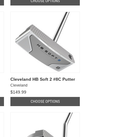
CHOOSE OPTIONS
Cleveland HB Soft 2 #8C Putter
Cleveland
$149.99
CHOOSE OPTIONS