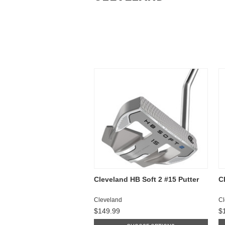
Cleveland HB Soft 2 #15 Putter
C
Cleveland
Cl
$149.99
$