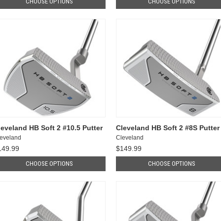
CHOOSE OPTIONS
CHOOSE OPTIONS
leveland HB Soft 2 #10.5 Putter
Cleveland HB Soft 2 #8S Putter
eveland
Cleveland
149.99
$149.99
CHOOSE OPTIONS
CHOOSE OPTIONS