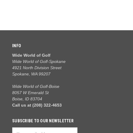
INFO
Wide World of Golf
Wide World of Golf-Spokane
4921 North Division Street
Spokane, WA 99207
Wide World of Golf-Boise
8057 W Emerald St
Boise, ID 83704
Call us at (208) 322-4653
SUBSCRIBE TO OUR NEWSLETTER
Email