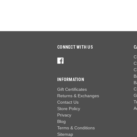
CONNECT WITH US
C
C
C
C
B
INFORMATION
B
C
Gift Certificates
G
Returns & Exchanges
T
Contact Us
A
Store Policy
Privacy
Blog
Terms & Conditions
Sitemap