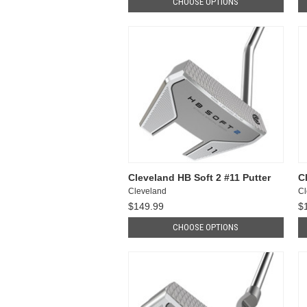
CHOOSE OPTIONS
Cleveland HB Soft 2 #11 Putter
C
Cleveland
Cl
$149.99
$
CHOOSE OPTIONS