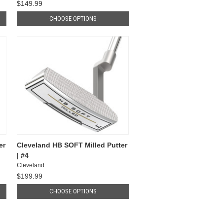
$149.99
CHOOSE OPTIONS
er
Cleveland HB SOFT Milled Putter
| #4
Cleveland
$199.99
CHOOSE OPTIONS