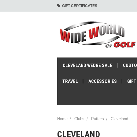
GIFT CERTIFICATES
CLEVELAND WEDGE SALE
CUSTO
TRAVEL
ACCESSORIES
GIFT
Home
Clubs
Putters
Cleveland
CLEVELAND