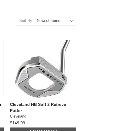
Sort By:
r
Cleveland HB Soft 2 Retreve
Putter
Cleveland
$149.99