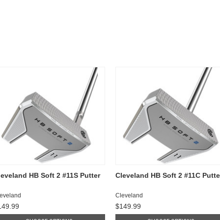
leveland HB Soft 2 #11S Putter
Cleveland HB Soft 2 #11C Putte
eveland
Cleveland
149.99
$149.99