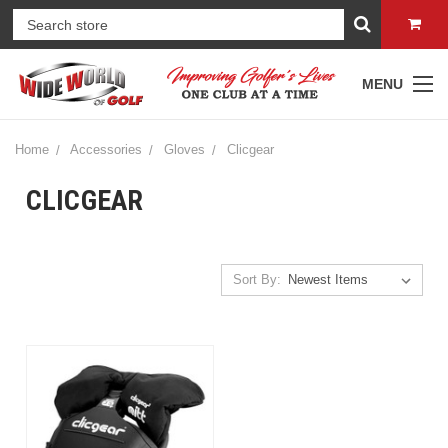
MENU
Home
Accessories
Gloves
Clicgear
CLICGEAR
Sort By: