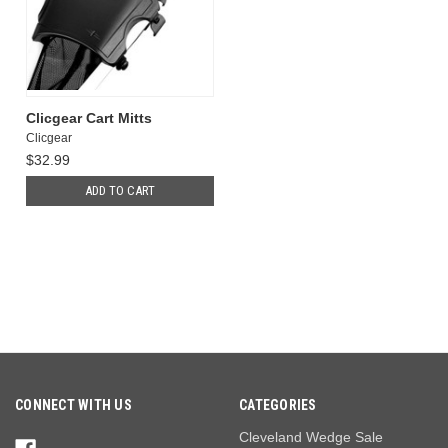
Clicgear Cart Mitts
Clicgear
$32.99
ADD TO CART
CONNECT WITH US
CATEGORIES
Cleveland Wedge Sale