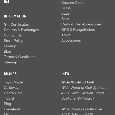
Custom Clubs
Clubs
Bags
INFORMATION
Balls
Carts & Cart Accessories
Gift Certificates
GPS & Rangefinders
Returns & Exchanges
Travel
Contact Us
Accessories
Store Policy
Privacy
Blog
Terms & Conditions
Sitemap
BRANDS
INFO
TaylorMade
Wide World of Golf
Callaway
Wide World of Golf-Spokane
Cobra Golf
4921 North Division Street
Titleist
Spokane, WA 99207
Ping
Cleveland
Wide World of Golf-Boise
Mizuno
8057 W Emerald St