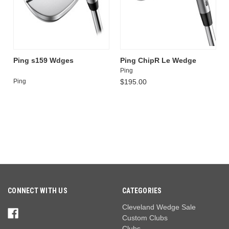
Ping s159 Wdges
Ping ChipR Le Wedge
Ping
Ping
$195.00
CONNECT WITH US
CATEGORIES
Cleveland Wedge Sale
Custom Clubs
Clubs