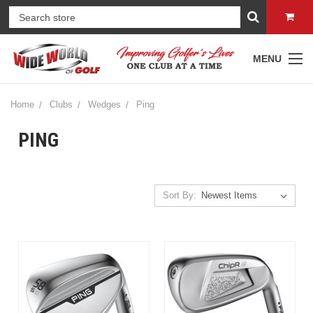
MENU
Home
Clubs
Wedges
Ping
PING
Sort By: