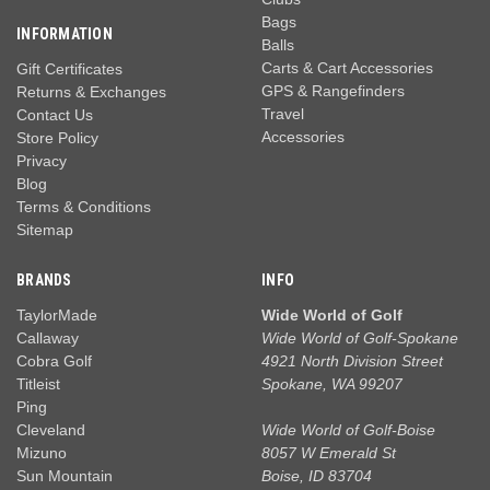
Bags
INFORMATION
Balls
Carts & Cart Accessories
Gift Certificates
GPS & Rangefinders
Returns & Exchanges
Travel
Contact Us
Accessories
Store Policy
Privacy
Blog
Terms & Conditions
Sitemap
BRANDS
INFO
TaylorMade
Wide World of Golf
Callaway
Wide World of Golf-Spokane
Cobra Golf
4921 North Division Street
Titleist
Spokane, WA 99207
Ping
Cleveland
Wide World of Golf-Boise
Mizuno
8057 W Emerald St
Sun Mountain
Boise, ID 83704