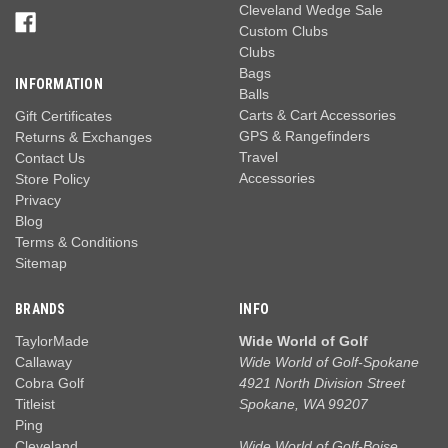
Cleveland Wedge Sale
Custom Clubs
Clubs
Bags
INFORMATION
Balls
Carts & Cart Accessories
Gift Certificates
GPS & Rangefinders
Returns & Exchanges
Travel
Contact Us
Accessories
Store Policy
Privacy
Blog
Terms & Conditions
Sitemap
BRANDS
INFO
TaylorMade
Wide World of Golf
Callaway
Wide World of Golf-Spokane
Cobra Golf
4921 North Division Street
Titleist
Spokane, WA 99207
Ping
Cleveland
Wide World of Golf-Boise