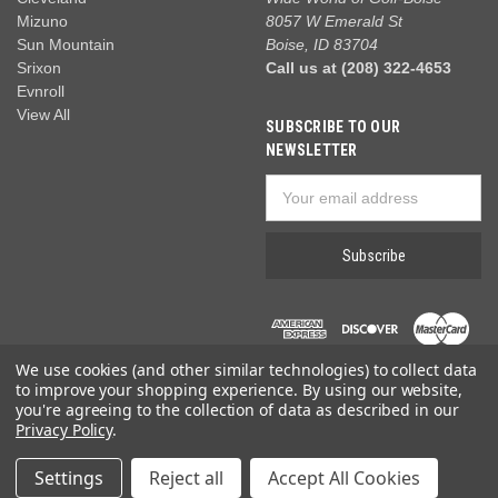
Mizuno
8057 W Emerald St
Sun Mountain
Boise, ID 83704
Srixon
Call us at (208) 322-4653
Evnroll
View All
SUBSCRIBE TO OUR
NEWSLETTER
Email
Address
We use cookies (and other similar technologies) to collect data
to improve your shopping experience.
By using our website,
you're agreeing to the collection of data as described in our
Privacy Policy
.
© 2026 Wide World of Golf
Settings
Reject all
Accept All Cookies