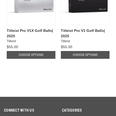
Titleist Pro V1X Golf Balls|
Titleist Pro V1 Golf Balls|
2025
2025
Titleist
Titleist
$55.00
$55.00
CHOOSE OPTIONS
CHOOSE OPTIONS
CONNECT WITH US
CATEGORIES