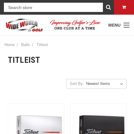
MENU
Home
Balls
Titleist
TITLEIST
Sort By: