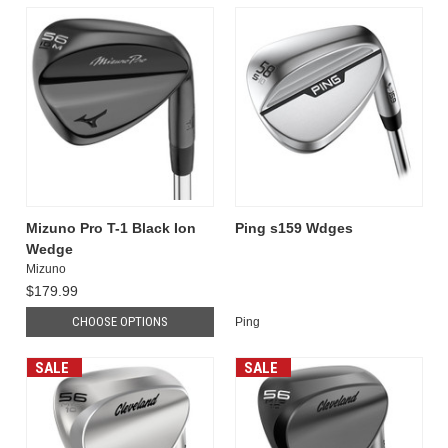
Mizuno Pro T-1 Black Ion
Ping s159 Wdges
Wedge
Mizuno
$179.99
CHOOSE OPTIONS
Ping
SALE
SALE