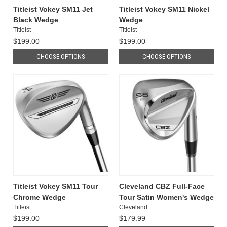
Titleist Vokey SM11 Jet
Titleist Vokey SM11 Nickel
Black Wedge
Wedge
Titleist
Titleist
$199.00
$199.00
CHOOSE OPTIONS
CHOOSE OPTIONS
Titleist Vokey SM11 Tour
Cleveland CBZ Full-Face
Chrome Wedge
Tour Satin Women's Wedge
Titleist
Cleveland
$199.00
$179.99