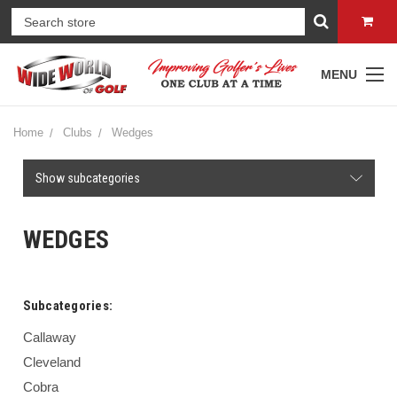
MENU
Home
Clubs
Wedges
Show subcategories
WEDGES
Subcategories:
Callaway
Cleveland
Cobra