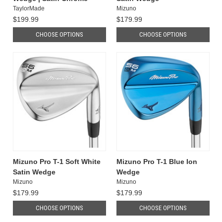
TaylorMade
Mizuno
$199.99
$179.99
CHOOSE OPTIONS
CHOOSE OPTIONS
Mizuno Pro T-1 Soft White
Mizuno Pro T-1 Blue Ion
Satin Wedge
Wedge
Mizuno
Mizuno
$179.99
$179.99
CHOOSE OPTIONS
CHOOSE OPTIONS