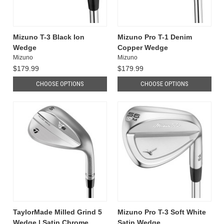
Mizuno T-3 Black Ion
Mizuno Pro T-1 Denim
Wedge
Copper Wedge
Mizuno
Mizuno
$179.99
$179.99
CHOOSE OPTIONS
CHOOSE OPTIONS
TaylorMade Milled Grind 5
Mizuno Pro T-3 Soft White
Wedge | Satin Chrome
Satin Wedge