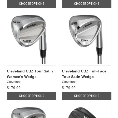
CHOOSE OPTIONS
CHOOSE OPTIONS
Cleveland CBZ Tour Satin
Cleveland CBZ Full-Face
Women's Wedge
Tour Satin Wedge
Cleveland
Cleveland
$179.99
$179.99
CHOOSE OPTIONS
CHOOSE OPTIONS