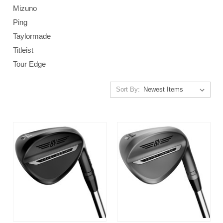
Mizuno
Ping
Taylormade
Titleist
Tour Edge
Sort By: