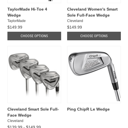
TaylorMade Hi-Toe 4
Cleveland Women's Smart
Wedge
Sole Full-Face Wedge
TaylorMade
Cleveland
$149.99
$149.99
CHOOSE OPTIONS
CHOOSE OPTIONS
Cleveland Smart Sole Full-
Ping ChipR Le Wedge
Face Wedge
Cleveland
$139.99 - $149.99