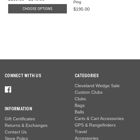
Ping
CHOOSE OPTIONS
$195.00
CONNECT WITH US
CATEGORIES
Cleveland Wedge Sale
Custom Clubs
Clubs
Bags
INFORMATION
Balls
Carts & Cart Accessories
Gift Certificates
GPS & Rangefinders
Returns & Exchanges
Travel
Contact Us
Accessories
Store Policy