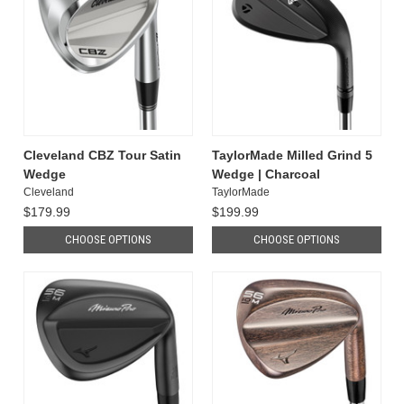
Cleveland CBZ Tour Satin
TaylorMade Milled Grind 5
Wedge
Wedge | Charcoal
Cleveland
TaylorMade
$179.99
$199.99
CHOOSE OPTIONS
CHOOSE OPTIONS