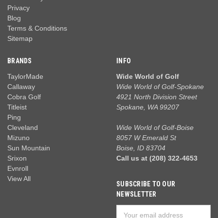
Privacy
Blog
Terms & Conditions
Sitemap
BRANDS
INFO
TaylorMade
Wide World of Golf
Callaway
Wide World of Golf-Spokane
Cobra Golf
4921 North Division Street
Titleist
Spokane, WA 99207
Ping
Cleveland
Wide World of Golf-Boise
Mizuno
8057 W Emerald St
Sun Mountain
Boise, ID 83704
Srixon
Call us at (208) 322-4653
Evnroll
View All
SUBSCRIBE TO OUR
NEWSLETTER
Email