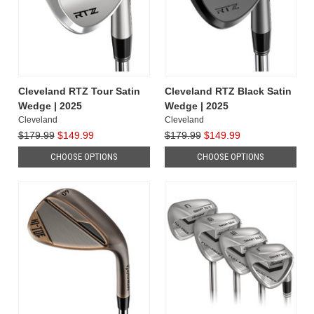
Cleveland RTZ Tour Satin
Cleveland RTZ Black Satin
Wedge | 2025
Wedge | 2025
Cleveland
Cleveland
$179.99
$149.99
$179.99
$149.99
CHOOSE OPTIONS
CHOOSE OPTIONS