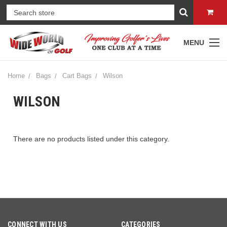
MENU
Home
Bags
Cart Bags
Wilson
WILSON
There are no products listed under this category.
CONNECT WITH US
CATEGORIES