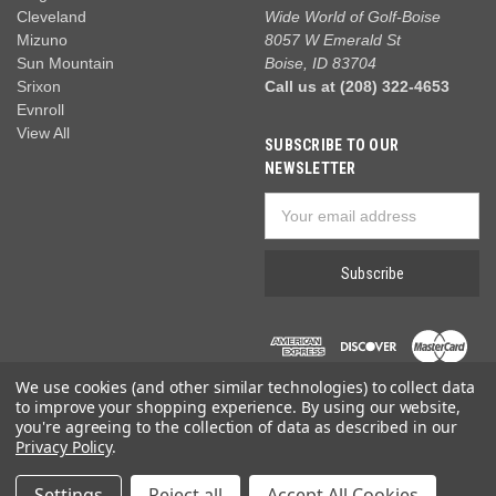
Cleveland
Wide World of Golf-Boise
Mizuno
8057 W Emerald St
Sun Mountain
Boise, ID 83704
Srixon
Call us at (208) 322-4653
Evnroll
View All
SUBSCRIBE TO OUR
NEWSLETTER
Email
Address
We use cookies (and other similar technologies) to collect data
to improve your shopping experience.
By using our website,
you're agreeing to the collection of data as described in our
Privacy Policy
.
© 2026 Wide World of Golf
Settings
Reject all
Accept All Cookies