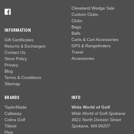
Cleveland Wedge Sale
Custom Clubs
Clubs
Bags
INFORMATION
Balls
Carts & Cart Accessories
Gift Certificates
GPS & Rangefinders
Returns & Exchanges
Travel
Contact Us
Accessories
Store Policy
Privacy
Blog
Terms & Conditions
Sitemap
BRANDS
INFO
TaylorMade
Wide World of Golf
Callaway
Wide World of Golf-Spokane
Cobra Golf
4921 North Division Street
Titleist
Spokane, WA 99207
Ping