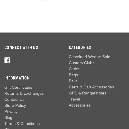
CONNECT WITH US
CATEGORIES
Cleveland Wedge Sale
Custom Clubs
Clubs
Bags
INFORMATION
Balls
Carts & Cart Accessories
Gift Certificates
GPS & Rangefinders
Returns & Exchanges
Travel
Contact Us
Accessories
Store Policy
Privacy
Blog
Terms & Conditions