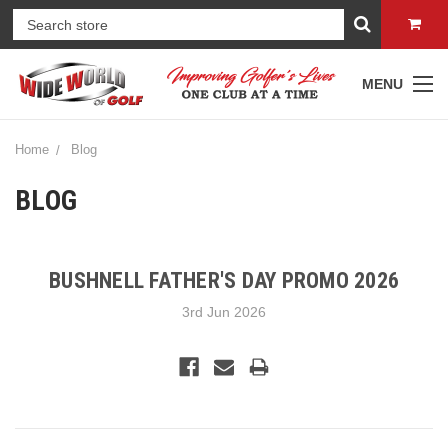
MENU
Home
Blog
BLOG
BUSHNELL FATHER'S DAY PROMO 2026
3rd Jun 2026