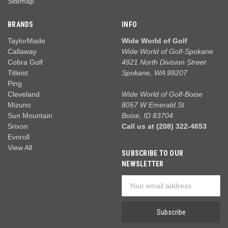
Sitemap
BRANDS
INFO
TaylorMade
Wide World of Golf
Callaway
Wide World of Golf-Spokane
Cobra Golf
4921 North Division Street
Titleist
Spokane, WA 99207
Ping
Cleveland
Wide World of Golf-Boise
Mizuno
8057 W Emerald St
Sun Mountain
Boise, ID 83704
Srixon
Call us at (208) 322-4653
Evnroll
View All
SUBSCRIBE TO OUR
NEWSLETTER
Email
Address