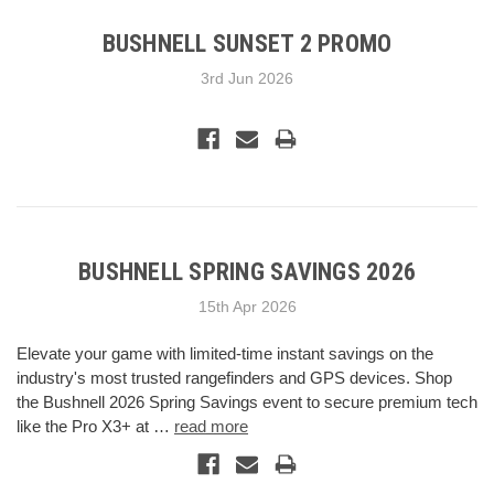
BUSHNELL SUNSET 2 PROMO
3rd Jun 2026
BUSHNELL SPRING SAVINGS 2026
15th Apr 2026
Elevate your game with limited-time instant savings on the
industry's most trusted rangefinders and GPS devices. Shop
the Bushnell 2026 Spring Savings event to secure premium tech
like the Pro X3+ at …
read more