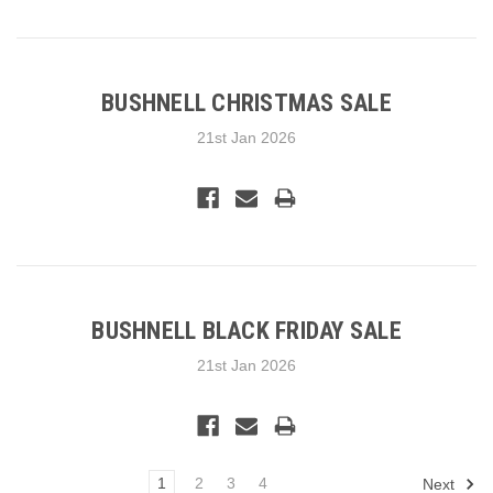
BUSHNELL CHRISTMAS SALE
21st Jan 2026
BUSHNELL BLACK FRIDAY SALE
21st Jan 2026
1
2
3
4
Next