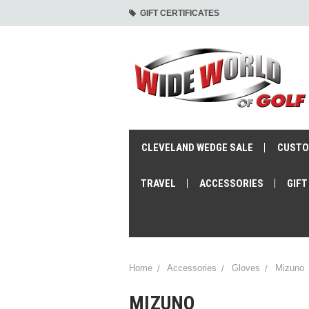
GIFT CERTIFICATES
CLEVELAND WEDGE SALE
CUSTO
TRAVEL
ACCESSORIES
GIFT
Home
Accessories
Gloves
Mizuno
MIZUNO