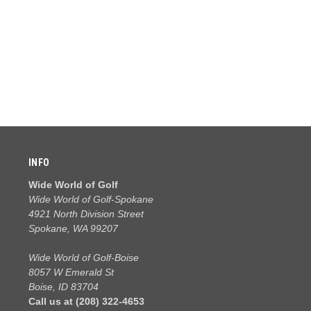
INFO
Wide World of Golf
Wide World of Golf-Spokane
4921 North Division Street
Spokane, WA 99207
Wide World of Golf-Boise
8057 W Emerald St
Boise, ID 83704
Call us at (208) 322-4653