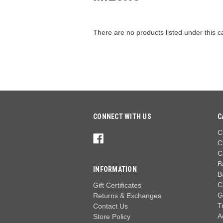
There are no products listed under this c
CONNECT WITH US
C
C
C
C
B
INFORMATION
B
C
Gift Certificates
G
Returns & Exchanges
T
Contact Us
A
Store Policy