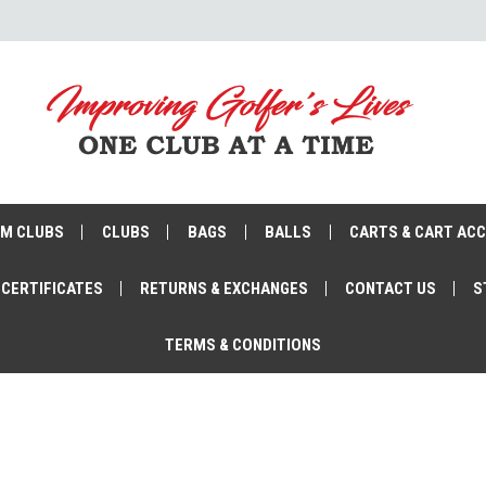
M CLUBS
CLUBS
BAGS
BALLS
CARTS & CART AC
 CERTIFICATES
RETURNS & EXCHANGES
CONTACT US
S
TERMS & CONDITIONS