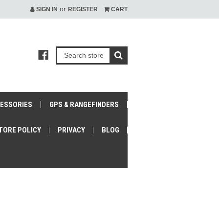
or
SIGN IN
REGISTER
CART
CESSORIES
GPS & RANGEFINDERS
TORE POLICY
PRIVACY
BLOG