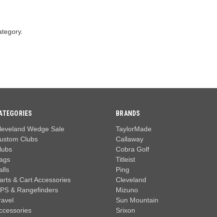
ategory.
ATEGORIES
BRANDS
leveland Wedge Sale
TaylorMade
ustom Clubs
Callaway
lubs
Cobra Golf
ags
Titleist
alls
Ping
arts & Cart Accessories
Cleveland
PS & Rangefinders
Mizuno
ravel
Sun Mountain
ccessories
Srixon